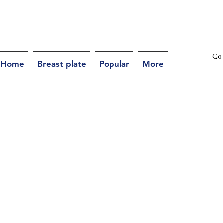
Go 
Home
Breast plate
Popular
More