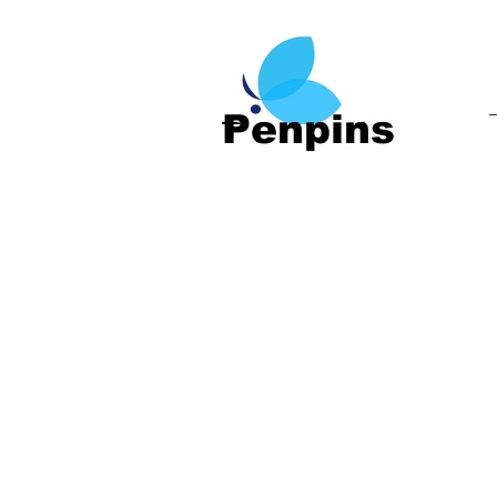
Penpins