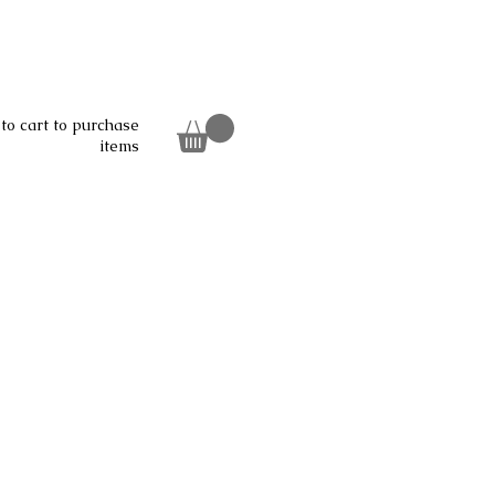
to cart to purchase
items