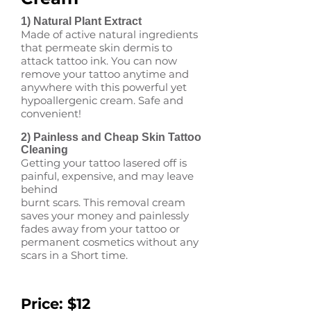
1) Natural Plant Extract
Made of active natural ingredients
that permeate skin dermis to
attack tattoo ink. You can now
remove your tattoo anytime and
anywhere with this powerful yet
hypoallergenic cream. Safe and
convenient!
2) Painless and Cheap Skin Tattoo
Cleaning
Getting your tattoo lasered off is
painful, expensive, and may leave
behind
burnt scars. This removal cream
saves your money and painlessly
fades away from your tattoo or
permanent cosmetics without any
scars in a Short time.
Price: $12