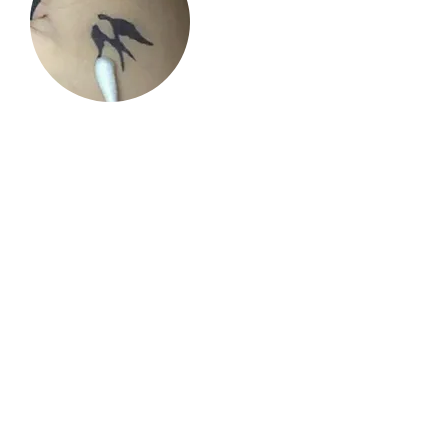
2. Take a cotton swab and apply the
cream over the skin and gently massage
until absorbed.
3. You will see the result.