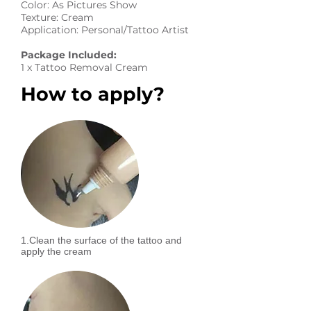
Color: As Pictures Show
Texture: Cream
Application: Personal/Tattoo Artist
Package Included:
1 x Tattoo Removal Cream
How to apply?
1.Clean the surface of the tattoo and
apply the cream