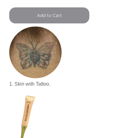
Add to Cart
1. Skin with Tattoo.