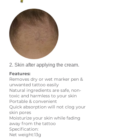
2. Skin after applying the cream.
Features:
Removes dry or wet marker pen &
unwanted tattoo easily
Natural ingredients are safe, non-
toxic and harmless to your skin
Portable & convenient
Quick absorption will not clog your
skin pores
Moisturize your skin while fading
away from the tattoo
Specification:
Net weight:13g