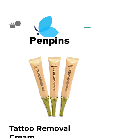
Penpins
Tattoo Removal
Cream