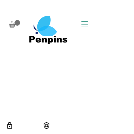
Penpins
SSL/TLS
Guaranted safe
secured
checkout